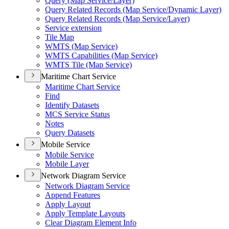
Query (Map Service/Layer)
Query Related Records (Map Service/Dynamic Layer)
Query Related Records (Map Service/Layer)
Service extension
Tile Map
WMTS (Map Service)
WMTS Capabilities (Map Service)
WMTS Tile (Map Service)
Maritime Chart Service
Maritime Chart Service
Find
Identify Datasets
MCS Service Status
Notes
Query Datasets
Mobile Service
Mobile Service
Mobile Layer
Network Diagram Service
Network Diagram Service
Append Features
Apply Layout
Apply Template Layouts
Clear Diagram Element Info