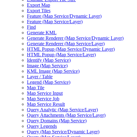
Export Map
Export Tiles
Feature (Map Service/Dynamic Layer)
Feature (Map Service/Layer)
Find
Generate KML
Generate Renderer (Map Service/Dynamic Layer)
Generate Renderer (Map Service/Layer)
HTML Popup (Map Service/Dynamic Layer)
HTML Popup (Map Service/Layer)
Identify (Map Service)
Image (Map Service)
KML Image (Map Service)
Layer / Table
Legend (Map Service)
Map Tile
Map Service Input
Map Service Job
Map Service Result
Query Analytic (Map Service/Layer)
Query Attachments (Map Service/Layer)
Query Domains (Map Service)
Query Legends
Query (Map Service/Dynamic Layer)