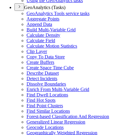
Using the Ge
o
A
nalytics tasks
GeoAnalytics (Tasks)
Ge
o
A
nalytics Tools service tasks
Aggregate Points
Append Data
Build Multi-Variable Grid
Calculate Density
Calculate Field
Calculate Motion Statistics
Clip Layer
Copy To Data Store
Create Buffers
Create Space Time Cube
Describe Dataset
Detect Incidents
Dissolve Boundaries
Enrich From Multi-Variable Grid
Find Dwell Locations
Find Hot Spots
Find Point Clusters
Find Similar Locations
Forest-based Classification And Regression
Generalized Linear Regression
Geocode Locations
Geographically Weighted Regression