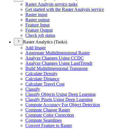
Raster Analysis service tasks
Get started with the Raster Analysis service
Raster input
Raster output
Feature Input
Feature Output
Check job status
Raster Analytics (Tasks)
Add Image
Aggregate Multidimensional Raster
Analyze Changes Using CCDC
Analyze Changes Using Lan
d
T
rendr
Build Multidimensional Transpose
Calculate Density
Calculate Distance
Calculate Travel Cost
Classify
Classify Objects Using Deep Learning
Classify Pixels Using Deep Learning
Compute Accuracy For Object Detection
Compute Change Raster
Compute Color Correction
Compute Seamlines
Convert Feature to Raster