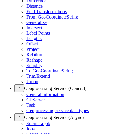
Difference
Distance
Find Transformations
From Ge
o
C
oordinat
e
S
tring
Generalize
Intersect
Label Points
Lengths
Offset
Project
Relation
Reshape
Simplify
To Ge
o
C
oordinat
e
S
tring
Trim/Extend
Union
Geoprocessing Service (General)
General information
GPServer
Task
Geoprocessing service data types
Geoprocessing Service (Async)
Submit a job
Jobs