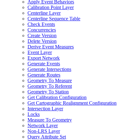
Apply Event Behaviors
Calibration Point Layer
Centerline Layer
Centerline Sequence Table
Check Events
Concurrencies
Create Version
Delete Version
Derive Event Measures
Event Layer
Export Network
Generate Events
Generate Intersections
Generate Routes
Geometry To Measure
Geometry To Referent
Geometry To Station
Get Calibration Configuration
Get Cartographic Realignment Configuration
Intersection Layer
Locks
Measure To Geometry
Network Layer
Non-LRS Layer
Query Attribute Set