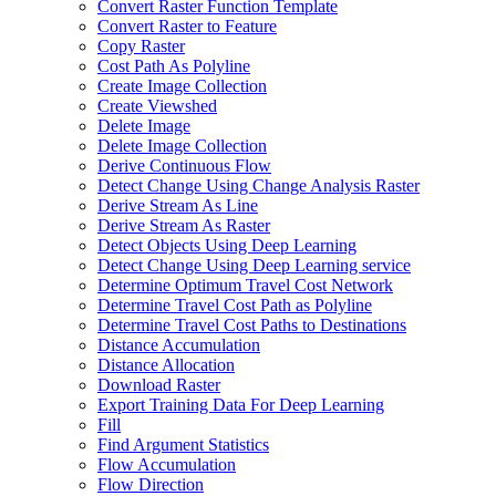
Convert Raster Function Template
Convert Raster to Feature
Copy Raster
Cost Path As Polyline
Create Image Collection
Create Viewshed
Delete Image
Delete Image Collection
Derive Continuous Flow
Detect Change Using Change Analysis Raster
Derive Stream As Line
Derive Stream As Raster
Detect Objects Using Deep Learning
Detect Change Using Deep Learning service
Determine Optimum Travel Cost Network
Determine Travel Cost Path as Polyline
Determine Travel Cost Paths to Destinations
Distance Accumulation
Distance Allocation
Download Raster
Export Training Data For Deep Learning
Fill
Find Argument Statistics
Flow Accumulation
Flow Direction