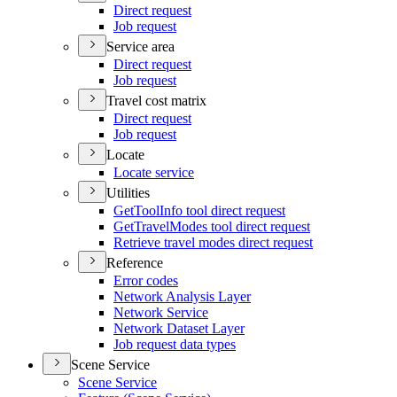
Direct request
Job request
Service area
Direct request
Job request
Travel cost matrix
Direct request
Job request
Locate
Locate service
Utilities
Ge
t
T
oo
l
I
nfo tool direct request
Ge
t
T
rave
l
M
odes tool direct request
Retrieve travel modes direct request
Reference
Error codes
Network Analysis Layer
Network Service
Network Dataset Layer
Job request data types
Scene Service
Scene Service