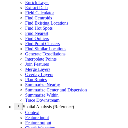
Enrich Layer
Extract Data
Field Calculator
Find Centroids
Find Existing Locations
Find Hot Spots
Find Nearest
Find Outliers
Find Point Clusters
Find Similar Locations
Generate Tessellations
Interpolate Points
Join Features
Merge Layers
Overlay Layers
Plan Routes
Summarize Nearby
Summarize Center and Dispersion
Summarize Within
Trace Downstream
Spatial Analysis (Reference)
Context
Feature input
Feature output
Check job status