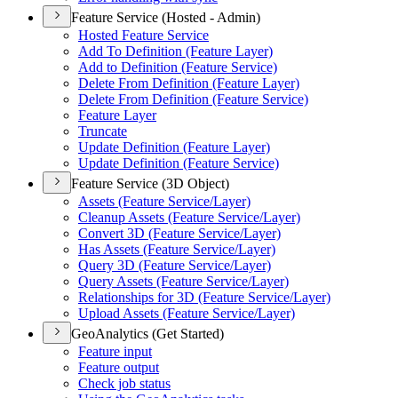
Feature Service (Hosted - Admin)
Hosted Feature Service
Add To Definition (Feature Layer)
Add to Definition (Feature Service)
Delete From Definition (Feature Layer)
Delete From Definition (Feature Service)
Feature Layer
Truncate
Update Definition (Feature Layer)
Update Definition (Feature Service)
Feature Service (3D Object)
Assets (Feature Service/Layer)
Cleanup Assets (Feature Service/Layer)
Convert 3D (Feature Service/Layer)
Has Assets (Feature Service/Layer)
Query 3D (Feature Service/Layer)
Query Assets (Feature Service/Layer)
Relationships for 3D (Feature Service/Layer)
Upload Assets (Feature Service/Layer)
GeoAnalytics (Get Started)
Feature input
Feature output
Check job status