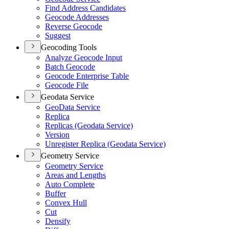
Find Address Candidates
Geocode Addresses
Reverse Geocode
Suggest
Geocoding Tools
Analyze Geocode Input
Batch Geocode
Geocode Enterprise Table
Geocode File
Geodata Service
Ge
o
D
ata Service
Replica
Replicas (Geodata Service)
Version
Unregister Replica (Geodata Service)
Geometry Service
Geometry Service
Areas and Lengths
Auto Complete
Buffer
Convex Hull
Cut
Densify