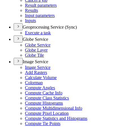
Cancel a job
Result parameters
Results
Input parameters
Inputs
Geoprocessing Service (Sync)
Execute a task
Globe Service
Globe Service
Globe Layer
Globe Tile
Image Service
Image Service
Add Rasters
Calculate Volume
Colormap
Compute Angles
Compute Cache Info
Compute Class Statistics
Compute Histograms
Compute Multidimensional Info
Compute Pixel Location
Compute Statistics and Histograms
Compute Tie Points