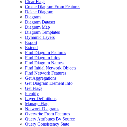
Clear Flags
Create Diagram From Features
Delete Diagram
Diagram
Diagram Dataset
Diagram Map
Diagram Templates
Dynamic Layers
Export
Extend
Find Diagram Features
Find Diagram Infos
Find Diagram Names
Find Initial Network Objects
Find Network Features
Get Aggregations
Get Diagram Element Info
Get Flags
Identify
Layer Definitions
Manage Flag
Network Diagrams
Overwrite From Features
Query Attributes By Source
Query Consistency State