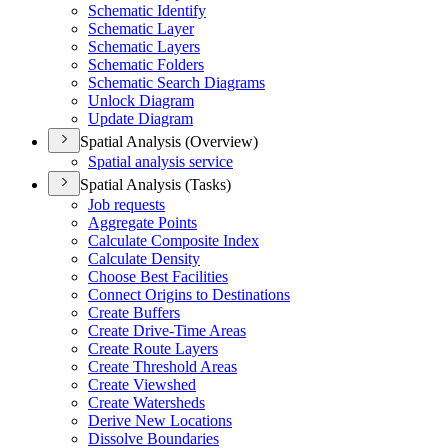
Schematic Identify
Schematic Layer
Schematic Layers
Schematic Folders
Schematic Search Diagrams
Unlock Diagram
Update Diagram
Spatial Analysis (Overview)
Spatial analysis service
Spatial Analysis (Tasks)
Job requests
Aggregate Points
Calculate Composite Index
Calculate Density
Choose Best Facilities
Connect Origins to Destinations
Create Buffers
Create Drive-Time Areas
Create Route Layers
Create Threshold Areas
Create Viewshed
Create Watersheds
Derive New Locations
Dissolve Boundaries