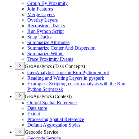
Group By Proximity
Join Features
Merge Layers
Overlay Layers
Reconstruct Tracks
Run Python Script
Snap Tracks
Summarize Attributes
Summarize Center And Dispersion
Summarize Within
Trace Proximity Events
GeoAnalytics (Task Concepts)
Ge
o
A
nalytics Tools in Run Python Script
Reading and Writing Layers in pyspark
Example
s
:
Scripting custom analysis with the Run
Python Script task
GeoAnalytics (Context)
Output Spatial Reference
Data store
Extent
Processing Spatial Reference
Default Aggregation Styles
Geocode Service
Geocode Service