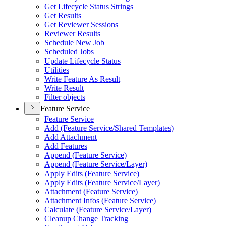
Get Lifecycle Status Strings
Get Results
Get Reviewer Sessions
Reviewer Results
Schedule New Job
Scheduled Jobs
Update Lifecycle Status
Utilities
Write Feature As Result
Write Result
Filter objects
Feature Service
Feature Service
Add (Feature Service/Shared Templates)
Add Attachment
Add Features
Append (Feature Service)
Append (Feature Service/Layer)
Apply Edits (Feature Service)
Apply Edits (Feature Service/Layer)
Attachment (Feature Service)
Attachment Infos (Feature Service)
Calculate (Feature Service/Layer)
Cleanup Change Tracking