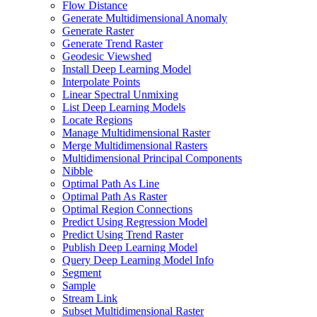
Flow Distance
Generate Multidimensional Anomaly
Generate Raster
Generate Trend Raster
Geodesic Viewshed
Install Deep Learning Model
Interpolate Points
Linear Spectral Unmixing
List Deep Learning Models
Locate Regions
Manage Multidimensional Raster
Merge Multidimensional Rasters
Multidimensional Principal Components
Nibble
Optimal Path As Line
Optimal Path As Raster
Optimal Region Connections
Predict Using Regression Model
Predict Using Trend Raster
Publish Deep Learning Model
Query Deep Learning Model Info
Segment
Sample
Stream Link
Subset Multidimensional Raster