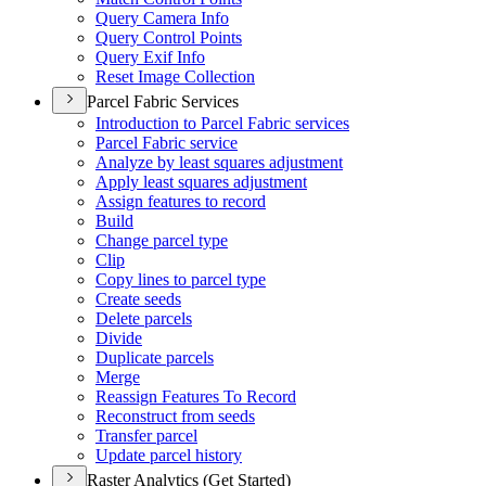
Query Camera Info
Query Control Points
Query Exif Info
Reset Image Collection
Parcel Fabric Services
Introduction to Parcel Fabric services
Parcel Fabric service
Analyze by least squares adjustment
Apply least squares adjustment
Assign features to record
Build
Change parcel type
Clip
Copy lines to parcel type
Create seeds
Delete parcels
Divide
Duplicate parcels
Merge
Reassign Features To Record
Reconstruct from seeds
Transfer parcel
Update parcel history
Raster Analytics (Get Started)