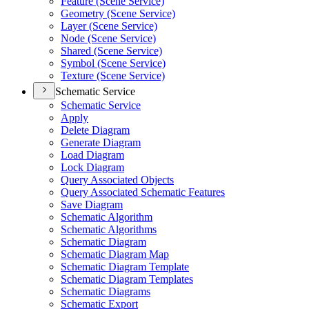
Feature (Scene Service)
Geometry (Scene Service)
Layer (Scene Service)
Node (Scene Service)
Shared (Scene Service)
Symbol (Scene Service)
Texture (Scene Service)
Schematic Service
Schematic Service
Apply
Delete Diagram
Generate Diagram
Load Diagram
Lock Diagram
Query Associated Objects
Query Associated Schematic Features
Save Diagram
Schematic Algorithm
Schematic Algorithms
Schematic Diagram
Schematic Diagram Map
Schematic Diagram Template
Schematic Diagram Templates
Schematic Diagrams
Schematic Export