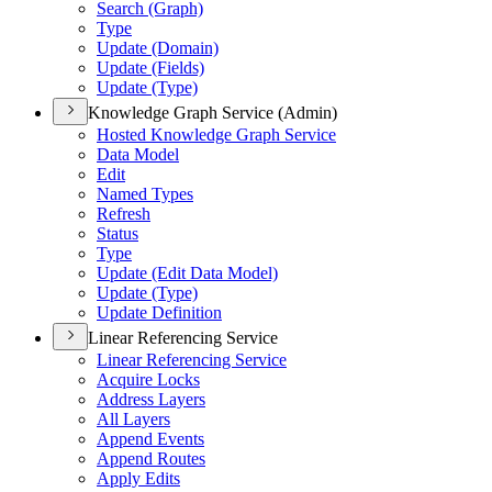
Search (Graph)
Type
Update (Domain)
Update (Fields)
Update (Type)
Knowledge Graph Service (Admin)
Hosted Knowledge Graph Service
Data Model
Edit
Named Types
Refresh
Status
Type
Update (Edit Data Model)
Update (Type)
Update Definition
Linear Referencing Service
Linear Referencing Service
Acquire Locks
Address Layers
All Layers
Append Events
Append Routes
Apply Edits