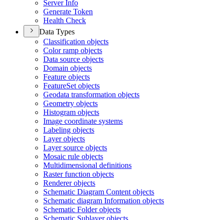
Server Info
Generate Token
Health Check
Data Types
Classification objects
Color ramp objects
Data source objects
Domain objects
Feature objects
Featur
e
S
et objects
Geodata transformation objects
Geometry objects
Histogram objects
Image coordinate systems
Labeling objects
Layer objects
Layer source objects
Mosaic rule objects
Multidimensional definitions
Raster function objects
Renderer objects
Schematic Diagram Content objects
Schematic diagram Information objects
Schematic Folder objects
Schematic Sublayer objects