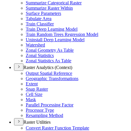
Summarize Categorical Raster
Summarize Raster Within
Surface Parameters
Tabulate Area
Train Classifier
Train Deep Learning Model
Train Random Trees Regression Model
Uninstall Deep Learning Model
Watershed
Zonal Geometry As Table
Zonal Statistics
Zonal Statistics As Table
Raster Analytics (Context)
Output Spatial Reference
Geographic Transformations
Extent
Snap Raster
Cell Size
Mask
Parallel Processing Factor
Processor Type
Resampling Method
Raster Utilities
Convert Raster Function Template