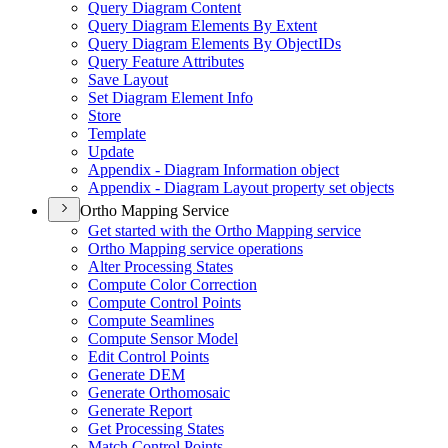
Query Diagram Content
Query Diagram Elements By Extent
Query Diagram Elements By Objec
t
I
Ds
Query Feature Attributes
Save Layout
Set Diagram Element Info
Store
Template
Update
Appendix - Diagram Information object
Appendix - Diagram Layout property set objects
Ortho Mapping Service
Get started with the Ortho Mapping service
Ortho Mapping service operations
Alter Processing States
Compute Color Correction
Compute Control Points
Compute Seamlines
Compute Sensor Model
Edit Control Points
Generate DEM
Generate Orthomosaic
Generate Report
Get Processing States
Match Control Points