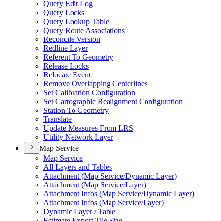
Query Edit Log
Query Locks
Query Lookup Table
Query Route Associations
Reconcile Version
Redline Layer
Referent To Geometry
Release Locks
Relocate Event
Remove Overlapping Centerlines
Set Calibration Configuration
Set Cartographic Realignment Configuration
Station To Geometry
Translate
Update Measures From LRS
Utility Network Layer
Map Service
Map Service
All Layers and Tables
Attachment (Map Service/Dynamic Layer)
Attachment (Map Service/Layer)
Attachment Infos (Map Service/Dynamic Layer)
Attachment Infos (Map Service/Layer)
Dynamic Layer / Table
Estimate Export Tile Size