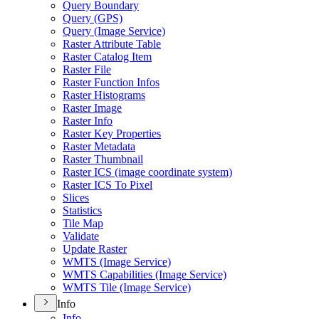
Query Boundary
Query (GPS)
Query (Image Service)
Raster Attribute Table
Raster Catalog Item
Raster File
Raster Function Infos
Raster Histograms
Raster Image
Raster Info
Raster Key Properties
Raster Metadata
Raster Thumbnail
Raster ICS (image coordinate system)
Raster ICS To Pixel
Slices
Statistics
Tile Map
Validate
Update Raster
WMTS (Image Service)
WMTS Capabilities (Image Service)
WMTS Tile (Image Service)
Info
Info