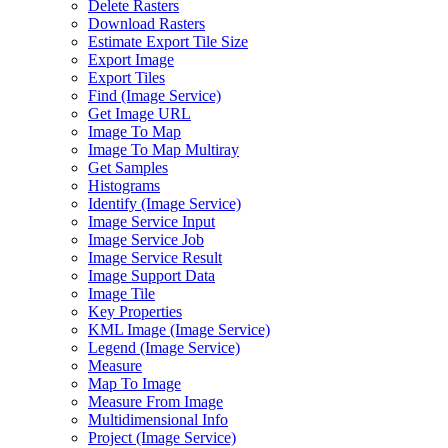
Delete Rasters
Download Rasters
Estimate Export Tile Size
Export Image
Export Tiles
Find (Image Service)
Get Image URL
Image To Map
Image To Map Multiray
Get Samples
Histograms
Identify (Image Service)
Image Service Input
Image Service Job
Image Service Result
Image Support Data
Image Tile
Key Properties
KML Image (Image Service)
Legend (Image Service)
Measure
Map To Image
Measure From Image
Multidimensional Info
Project (Image Service)