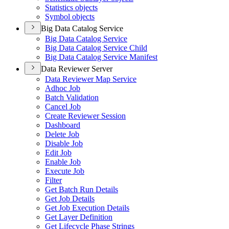
Statistics objects
Symbol objects
Big Data Catalog Service
Big Data Catalog Service
Big Data Catalog Service Child
Big Data Catalog Service Manifest
Data Reviewer Server
Data Reviewer Map Service
Adhoc Job
Batch Validation
Cancel Job
Create Reviewer Session
Dashboard
Delete Job
Disable Job
Edit Job
Enable Job
Execute Job
Filter
Get Batch Run Details
Get Job Details
Get Job Execution Details
Get Layer Definition
Get Lifecycle Phase Strings