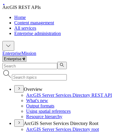
ArcGIS REST APIs
Home
Content management
All services
Enterprise administration
Enterprise
Mission
Overview
Ar
c
G
IS Server Services Directory REST API
What's new
Output formats
Using spatial references
Resource hierarchy
ArcGIS Server Services Directory Root
Ar
c
G
IS Server Services Directory root