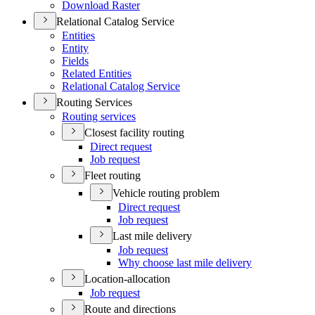
Download Raster
Relational Catalog Service
Entities
Entity
Fields
Related Entities
Relational Catalog Service
Routing Services
Routing services
Closest facility routing
Direct request
Job request
Fleet routing
Vehicle routing problem
Direct request
Job request
Last mile delivery
Job request
Why choose last mile delivery
Location-allocation
Job request
Route and directions