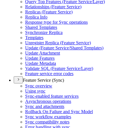
Query Top Features (Feature Service/Layer)
Relationships (Feature Service)
Replicas (Feature Service)
Replica Info
Response type for Sync operations
Shared Templates
Synchronize Replica
Templates
Unregister Replica (Feature Service)
Update (Feature Service/Shared Templates)
Update Attachment
Update Features
Update Metadata
Validate SQL (Feature Service/Layer)
Feature service error codes
Feature Service (Sync)
Sync overview
Using sync
Sync-enabled feature services
Asynchronous operations
Sync and attachments
Rollback On Failure and Sync Model
Sync workflow examples
Sync compatibility notes
Error handling with sync