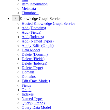
Item Information
Metadata
Thumbnail
Knowledge Graph Service
Hosted Knowledge Graph Service
Add (Domains)
Add (Fields)
Add (Indexes)
Add (Named Types)
Apply Edits (Graph)
Data Model
Delete (Domain)
Delete (Fields)
Delete (Indexes)
Delete (Type)
Domain
Domains
Edit (Data Model)
Fields
Graph
Indexes
Named Types
Query (Graph)
Query Data Model