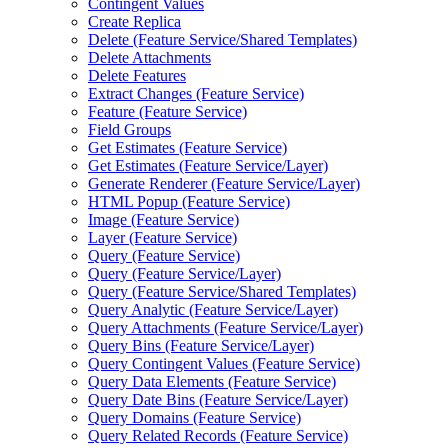
Contingent Values
Create Replica
Delete (Feature Service/Shared Templates)
Delete Attachments
Delete Features
Extract Changes (Feature Service)
Feature (Feature Service)
Field Groups
Get Estimates (Feature Service)
Get Estimates (Feature Service/Layer)
Generate Renderer (Feature Service/Layer)
HTML Popup (Feature Service)
Image (Feature Service)
Layer (Feature Service)
Query (Feature Service)
Query (Feature Service/Layer)
Query (Feature Service/Shared Templates)
Query Analytic (Feature Service/Layer)
Query Attachments (Feature Service/Layer)
Query Bins (Feature Service/Layer)
Query Contingent Values (Feature Service)
Query Data Elements (Feature Service)
Query Date Bins (Feature Service/Layer)
Query Domains (Feature Service)
Query Related Records (Feature Service)