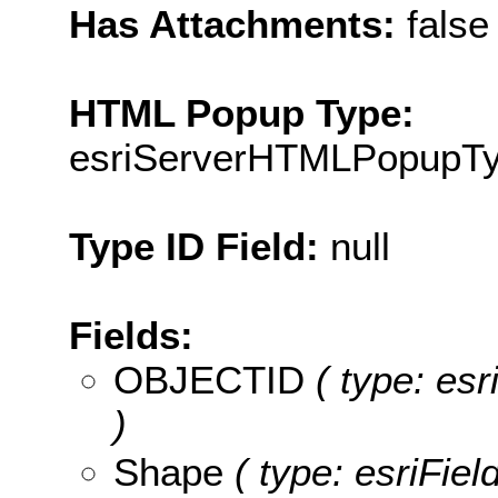
Has Attachments:
false
HTML Popup Type:
esriServerHTMLPopupT
Type ID Field:
null
Fields:
OBJECTID
( type: es
)
Shape
( type: esriFie