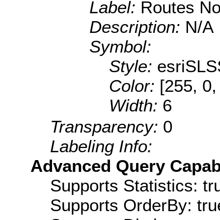
Label:
Routes No
Description:
N/A
Symbol:
Style:
esriSLS
Color:
[255, 0,
Width:
6
Transparency:
0
Labeling Info:
Advanced Query Capabil
Supports Statistics: tr
Supports OrderBy: tru