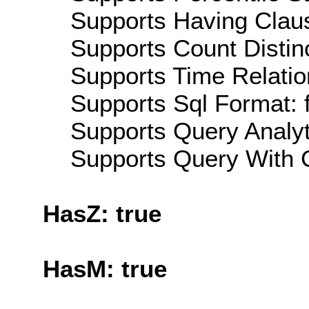
Supports Having Claus
Supports Count Distinc
Supports Time Relatio
Supports Sql Format: 
Supports Query Analyti
Supports Query With C
HasZ: true
HasM: true