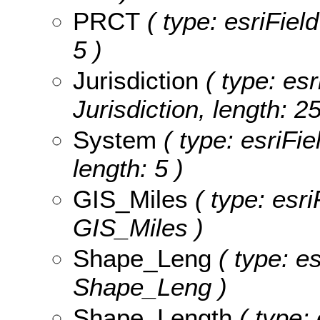
PRCT
( type: esriFiel
5 )
Jurisdiction
( type: esr
Jurisdiction, length: 25
System
( type: esriFie
length: 5 )
GIS_Miles
( type: esri
GIS_Miles )
Shape_Leng
( type: e
Shape_Leng )
Shape_Length
( type: 