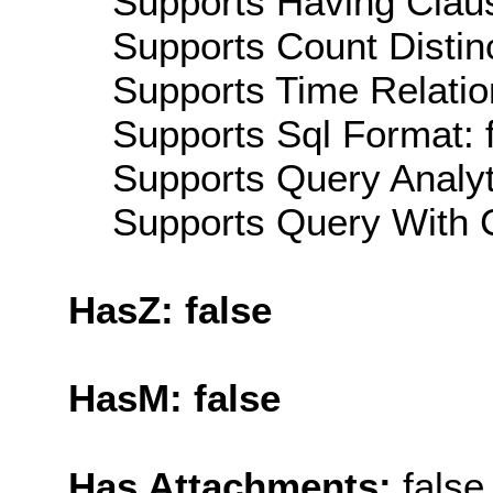
Supports Having Claus
Supports Count Distinc
Supports Time Relatio
Supports Sql Format: 
Supports Query Analyti
Supports Query With C
HasZ: false
HasM: false
Has Attachments:
false