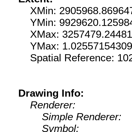
XMin: 2905968.86964
YMin: 9929620.12598
XMax: 3257479.2448
YMax: 1.0255715430
Spatial Reference: 1
Drawing Info:
Renderer:
Simple Renderer:
Symbol: