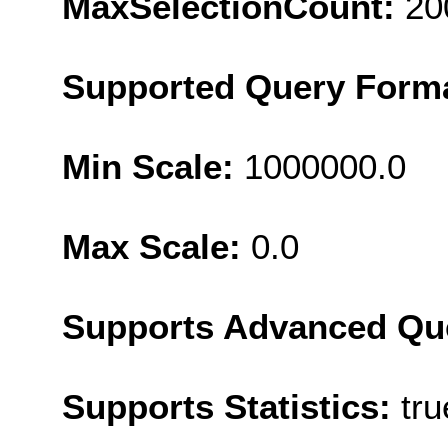
MaxSelectionCount:
20
Supported Query Form
Min Scale:
1000000.0
Max Scale:
0.0
Supports Advanced Qu
Supports Statistics:
tru