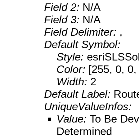
Field 2:
N/A
Field 3:
N/A
Field Delimiter:
,
Default Symbol:
Style:
esriSLSSol
Color:
[255, 0, 0,
Width:
2
Default Label:
Rout
UniqueValueInfos:
Value:
To Be Dev
Determined