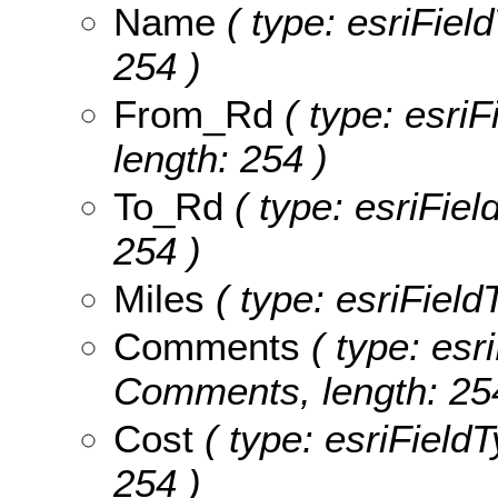
Name
( type: esriFiel
254 )
From_Rd
( type: esriF
length: 254 )
To_Rd
( type: esriFiel
254 )
Miles
( type: esriField
Comments
( type: esri
Comments, length: 25
Cost
( type: esriFieldT
254 )