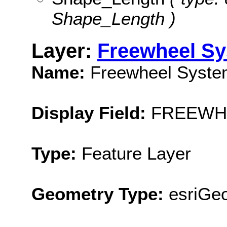
Shape_Length )
Layer:
Freewheel S
Name:
Freewheel Syste
Display Field:
FREEWH
Type:
Feature Layer
Geometry Type:
esriGeo