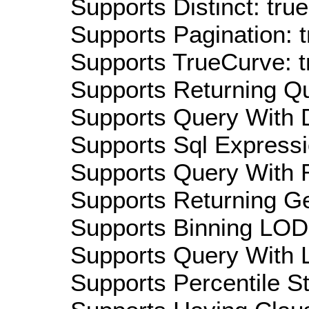
Supports Distinct: true
Supports Pagination: t
Supports TrueCurve: t
Supports Returning Qu
Supports Query With D
Supports Sql Expressi
Supports Query With R
Supports Returning Ge
Supports Binning LOD:
Supports Query With L
Supports Percentile Sta