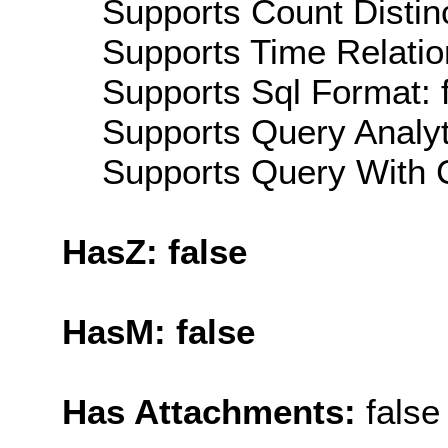
Supports Count Distinc
Supports Time Relatio
Supports Sql Format: 
Supports Query Analyti
Supports Query With C
HasZ: false
HasM: false
Has Attachments:
false