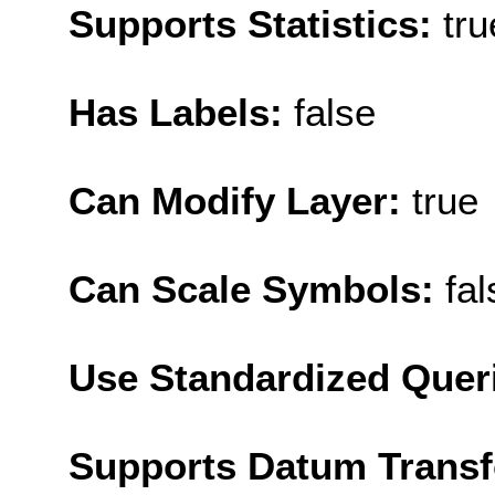
Supports Statistics:
tru
Has Labels:
false
Can Modify Layer:
true
Can Scale Symbols:
fal
Use Standardized Quer
Supports Datum Trans