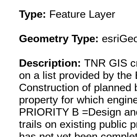
Type:
Feature Layer
Geometry Type:
esriGeo
Description:
TNR GIS cr
on a list provided by t
Construction of planned b
property for which engi
PRIORITY B =Design and 
trails on existing public 
has not yet been comple