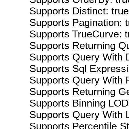
Supports Distinct: true
Supports Pagination: t
Supports TrueCurve: t
Supports Returning Qu
Supports Query With D
Supports Sql Expressi
Supports Query With R
Supports Returning Ge
Supports Binning LOD:
Supports Query With L
Supports Percentile Sta