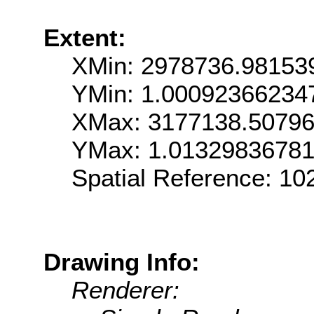
Extent:
XMin: 2978736.98153
YMin: 1.0009236623
XMax: 3177138.5079
YMax: 1.0132983678
Spatial Reference: 1
Drawing Info:
Renderer: