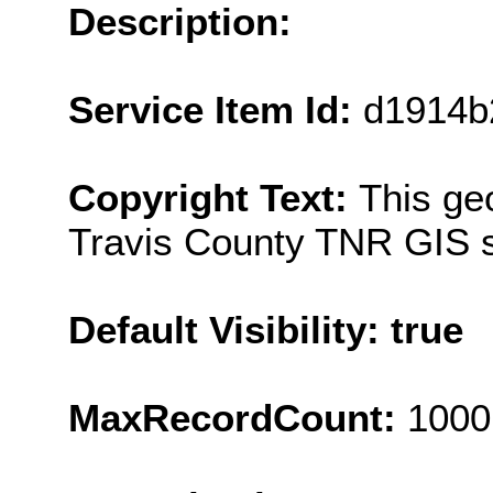
Description:
Service Item Id:
d1914b
Copyright Text:
This ge
Travis County TNR GIS s
Default Visibility: true
MaxRecordCount:
1000