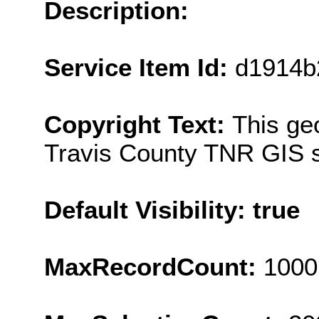
Description:
Service Item Id:
d1914b
Copyright Text:
This ge
Travis County TNR GIS s
Default Visibility: true
MaxRecordCount:
1000