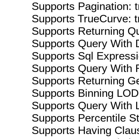
Supports Pagination: t
Supports TrueCurve: t
Supports Returning Qu
Supports Query With D
Supports Sql Expressi
Supports Query With R
Supports Returning Ge
Supports Binning LOD:
Supports Query With L
Supports Percentile Sta
Supports Having Claus