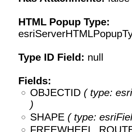
HTML Popup Type:
esriServerHTMLPopupT
Type ID Field:
null
Fields:
OBJECTID
( type: es
)
SHAPE
( type: esriFi
FREEWHEEL_ROUT