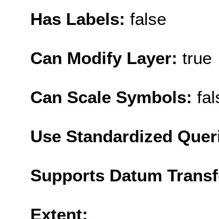
Has Labels:
false
Can Modify Layer:
true
Can Scale Symbols:
fal
Use Standardized Quer
Supports Datum Trans
Extent: