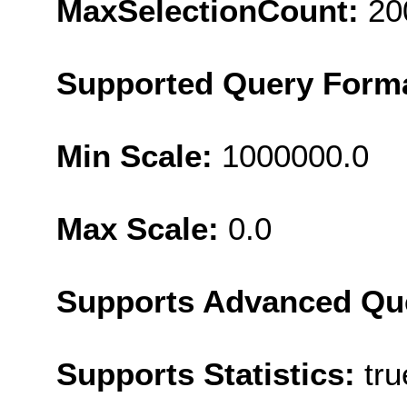
MaxSelectionCount:
20
Supported Query Form
Min Scale:
1000000.0
Max Scale:
0.0
Supports Advanced Qu
Supports Statistics:
tru