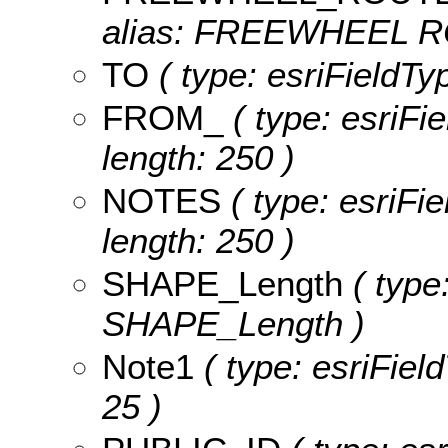
alias: FREEWHEEL RO
TO
( type: esriFieldTyp
FROM_
( type: esriFi
length: 250 )
NOTES
( type: esriFi
length: 250 )
SHAPE_Length
( type
SHAPE_Length )
Note1
( type: esriField
25 )