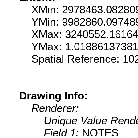
XMin: 2978463.08280
YMin: 9982860.09748
XMax: 3240552.1616
YMax: 1.0188613738
Spatial Reference: 1
Drawing Info:
Renderer:
Unique Value Rende
Field 1:
NOTES