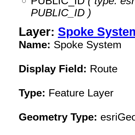
PUBLIC_ID
( type: esr
PUBLIC_ID )
Layer:
Spoke Syste
Name:
Spoke System
Display Field:
Route
Type:
Feature Layer
Geometry Type:
esriGeo