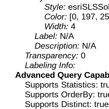
Style:
esriSLSSol
Color:
[0, 197, 2
Width:
4
Label:
N/A
Description:
N/A
Transparency:
0
Labeling Info:
Advanced Query Capabil
Supports Statistics: tr
Supports OrderBy: tru
Supports Distinct: true