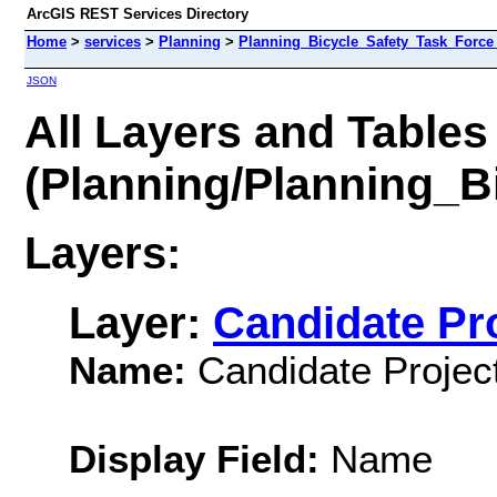
ArcGIS REST Services Directory
Home
>
services
>
Planning
>
Planning_Bicycle_Safety_Task_Force
JSON
All Layers and Tables
(Planning/Planning_B
Layers:
Layer:
Candidate Pr
Name:
Candidate Project
Display Field:
Name