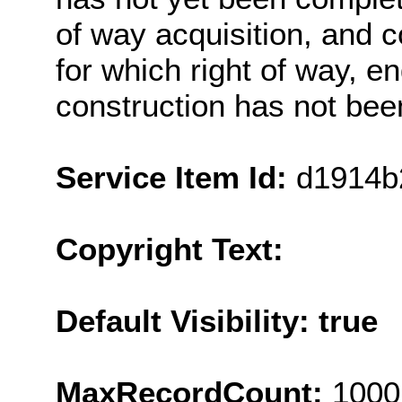
of way acquisition, and c
for which right of way, e
construction has not bee
Service Item Id:
d1914b
Copyright Text:
Default Visibility: true
MaxRecordCount:
1000