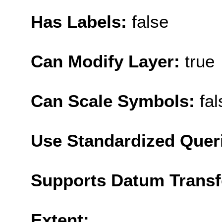
Has Labels:
false
Can Modify Layer:
true
Can Scale Symbols:
fal
Use Standardized Quer
Supports Datum Trans
Extent: