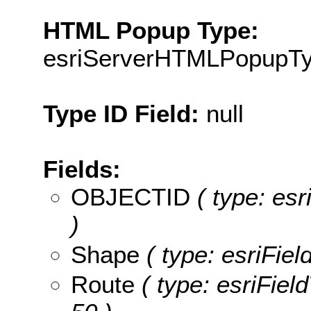
HTML Popup Type:
esriServerHTMLPopupT
Type ID Field:
null
Fields:
OBJECTID
( type: es
)
Shape
( type: esriFie
Route
( type: esriField