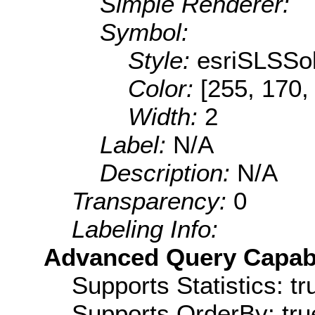
Simple Renderer:
Symbol:
Style:
esriSLSSol
Color:
[255, 170,
Width:
2
Label:
N/A
Description:
N/A
Transparency:
0
Labeling Info:
Advanced Query Capabil
Supports Statistics: tr
Supports OrderBy: tru