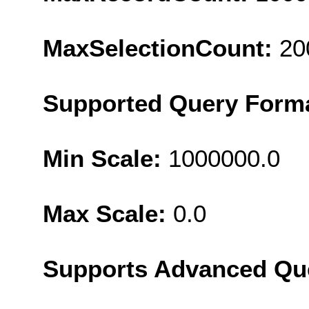
MaxSelectionCount:
20
Supported Query Form
Min Scale:
1000000.0
Max Scale:
0.0
Supports Advanced Qu